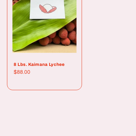
8 Lbs. Kaimana Lychee
Regular
$88.00
price