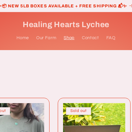
✨📦 NEW 5LB BOXES AVAILABLE + FREE SHIPPING 📬✨
Healing Hearts Lychee
Home
Our Farm
Shop
Contact
FAQ
out
Sold out