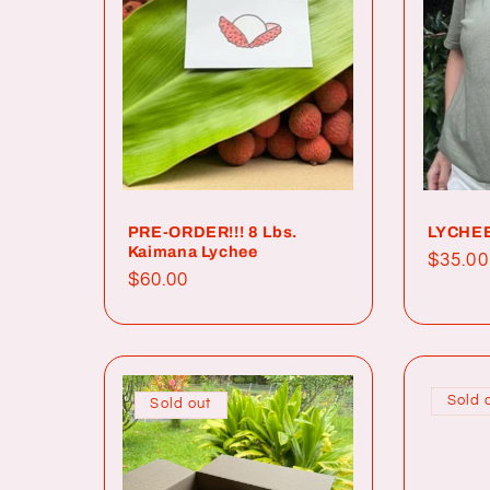
c
t
i
o
PRE-ORDER!!! 8 Lbs.
LYCHEE
Kaimana Lychee
Regul
$35.00
Regular
$60.00
price
n
price
:
Sold 
Sold out