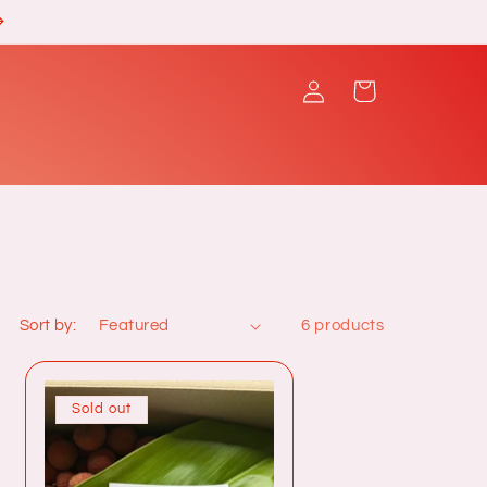
Log
Cart
in
Sort by:
6 products
Sold out