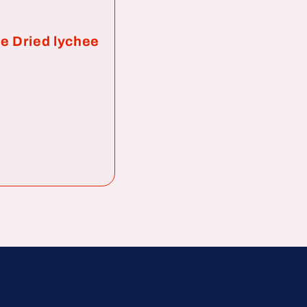
e Dried lychee
ar