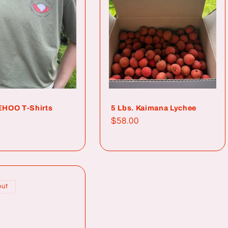
HOO T-Shirts
5 Lbs. Kaimana Lychee
ar
Regular
$58.00
price
out