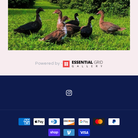
Powered by -
Instagram
Payment
methods